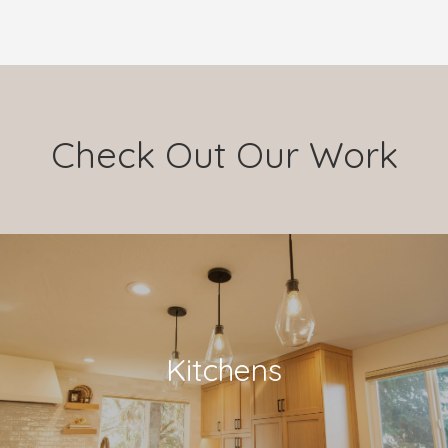
Check Out Our Work
Kitchens