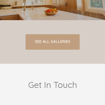
SEE ALL GALLERIES
Get In Touch