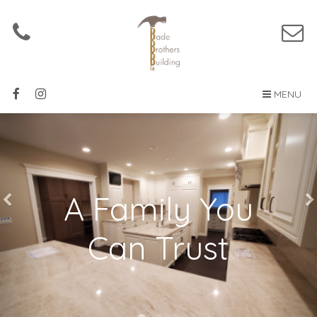
MENU
A Family You
Can Trust