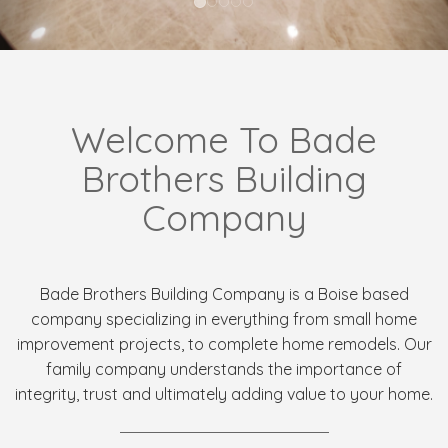
Welcome To Bade
Brothers Building
Company
Bade Brothers Building Company is a Boise based
company specializing in everything from small home
improvement projects, to complete home remodels. Our
family company understands the importance of
integrity, trust and ultimately adding value to your home.