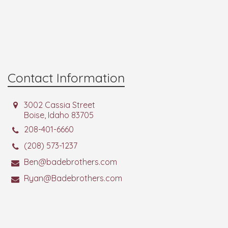
Contact Information
3002 Cassia Street
Boise, Idaho 83705
208-401-6660
(208) 573-1237
Ben@badebrothers.com
Ryan@Badebrothers.com